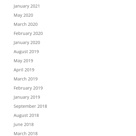
January 2021
May 2020
March 2020
February 2020
January 2020
August 2019
May 2019
April 2019
March 2019
February 2019
January 2019
September 2018
August 2018
June 2018
March 2018