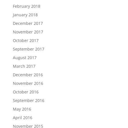
February 2018
January 2018
December 2017
November 2017
October 2017
September 2017
August 2017
March 2017
December 2016
November 2016
October 2016
September 2016
May 2016
April 2016
November 2015