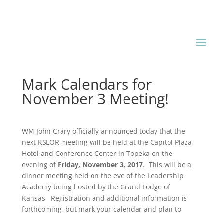
Mark Calendars for
November 3 Meeting!
WM John Crary officially announced today that the
next KSLOR meeting will be held at the Capitol Plaza
Hotel and Conference Center in Topeka on the
evening of
Friday, November 3, 2017
. This will be a
dinner meeting held on the eve of the Leadership
Academy being hosted by the Grand Lodge of
Kansas. Registration and additional information is
forthcoming, but mark your calendar and plan to