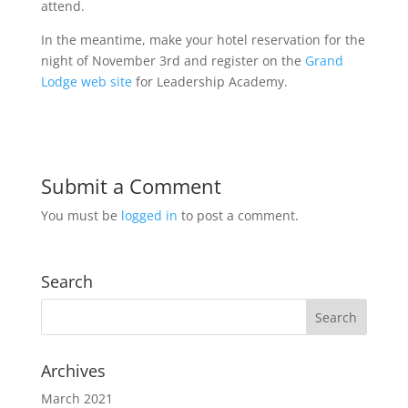
attend.
In the meantime, make your hotel reservation for the
night of November 3rd and register on the
Grand
Lodge web site
for Leadership Academy.
Submit a Comment
You must be
logged in
to post a comment.
Search
Archives
March 2021