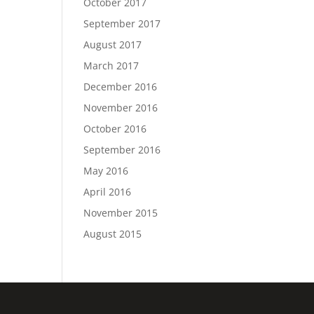
October 2017
September 2017
August 2017
March 2017
December 2016
November 2016
October 2016
September 2016
May 2016
April 2016
November 2015
August 2015