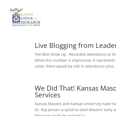
Live Blogging from Lead
The Best Show Up. Recorded attendance at th
While this number is impressive, it represent
came, there would be 436 in attendance plus..
We Did That! Kansas Mas
Services
Kansas Masons and Kansas University have had 
Dr. Roy Jensen is quick to extol Masons’ early
Research Institute and led to...