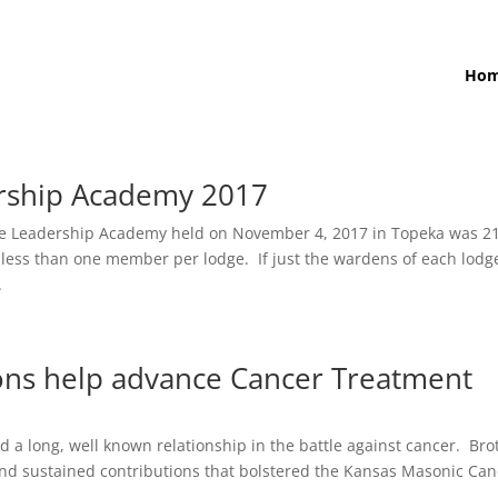
Ho
ership Academy 2017
e Leadership Academy held on November 4, 2017 in Topeka was 2
s less than one member per lodge. If just the wardens of each lodg
.
ons help advance Cancer Treatment
a long, well known relationship in the battle against cancer. Bro
 and sustained contributions that bolstered the Kansas Masonic Ca