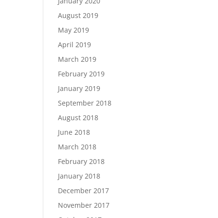
January 2020
August 2019
May 2019
April 2019
March 2019
February 2019
January 2019
September 2018
August 2018
June 2018
March 2018
February 2018
January 2018
December 2017
November 2017