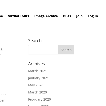
me
Virtual Tours
Image Archive
Dues
Join
Log In
Search
15.
e
Archives
March 2021
January 2021
May 2020
March 2020
ther
February 2020
ncer