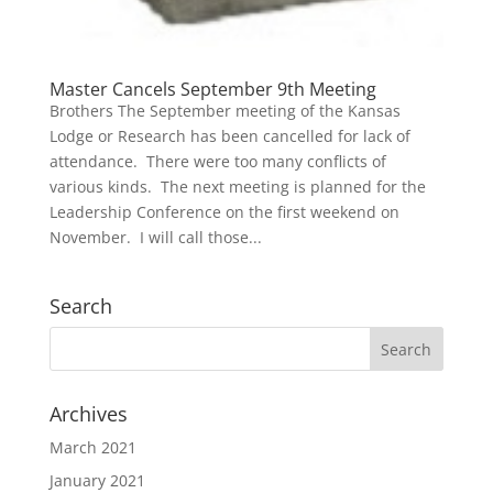
Master Cancels September 9th Meeting
Brothers The September meeting of the Kansas
Lodge or Research has been cancelled for lack of
attendance. There were too many conflicts of
various kinds. The next meeting is planned for the
Leadership Conference on the first weekend on
November. I will call those...
Search
Archives
March 2021
January 2021