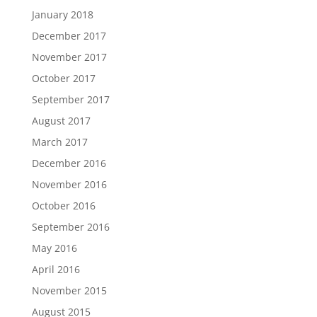
January 2018
December 2017
November 2017
October 2017
September 2017
August 2017
March 2017
December 2016
November 2016
October 2016
September 2016
May 2016
April 2016
November 2015
August 2015