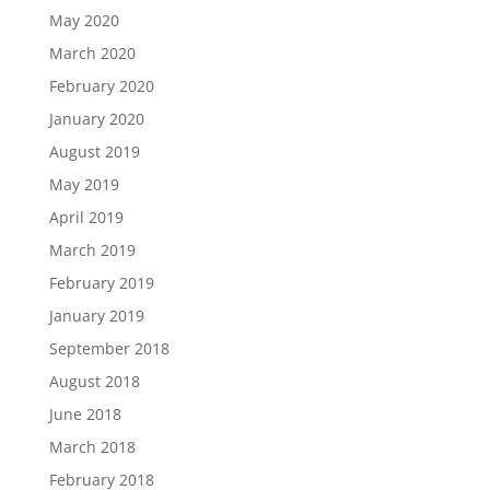
May 2020
March 2020
February 2020
January 2020
August 2019
May 2019
April 2019
March 2019
February 2019
January 2019
September 2018
August 2018
June 2018
March 2018
February 2018