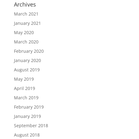
Archives
March 2021
January 2021
May 2020
March 2020
February 2020
January 2020
August 2019
May 2019
April 2019
March 2019
February 2019
January 2019
September 2018
August 2018