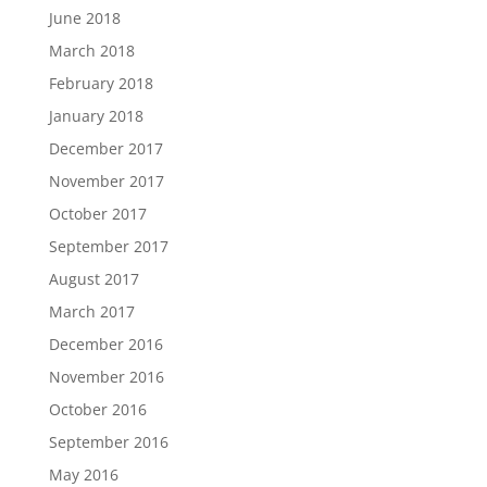
June 2018
March 2018
February 2018
January 2018
December 2017
November 2017
October 2017
September 2017
August 2017
March 2017
December 2016
November 2016
October 2016
September 2016
May 2016