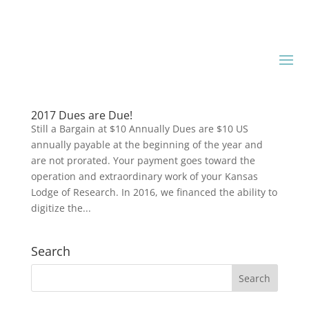
2017 Dues are Due!
Still a Bargain at $10 Annually Dues are $10 US
annually payable at the beginning of the year and
are not prorated. Your payment goes toward the
operation and extraordinary work of your Kansas
Lodge of Research. In 2016, we financed the ability to
digitize the...
Search