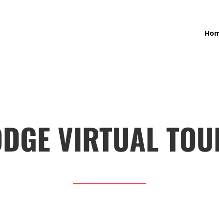
Ho
ODGE VIRTUAL TOU