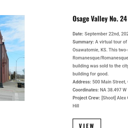
Osage Valley No. 2
Date:
September 22nd, 20
Summary:
A virtual tour o
Osawatomie, KS. This two-s
Romanesque/Romanesque Rev
building was sold to the cit
building for good.
Address:
500 Main Street,
Coordinates:
NA 38.497 W 
Project Crew:
[Shoot] Alex G
Hill
VIEW