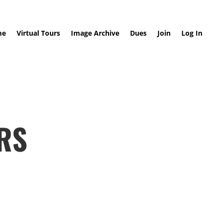
me
Virtual Tours
Image Archive
Dues
Join
Log In
RS