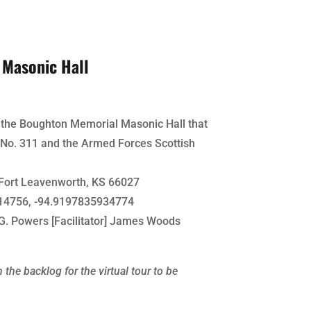
Masonic Hall
f the Boughton Memorial Masonic Hall that
No. 311 and the Armed Forces Scottish
Fort Leavenworth, KS 66027
4756, -94.9197835934774
G. Powers [Facilitator] James Woods
 the backlog for the virtual tour to be