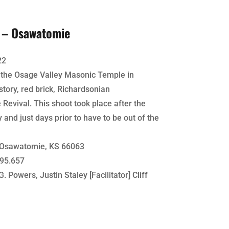
4 – Osawatomie
22
f the Osage Valley Masonic Temple in
tory, red brick, Richardsonian
ival. This shoot took place after the
y and just days prior to have to be out of the
 Osawatomie, KS 66063
95.657
. Powers, Justin Staley [Facilitator] Cliff