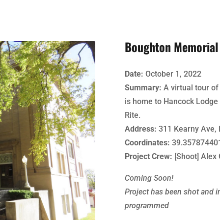
Boughton Memorial 
Date:
October 1, 2022
Summary:
A virtual tour o
is home to Hancock Lodge 
Rite.
Address:
311 Kearny Ave, 
Coordinates:
39.357874401
Project Crew:
[Shoot] Alex 
Coming Soon!
Project has been shot and in
programmed