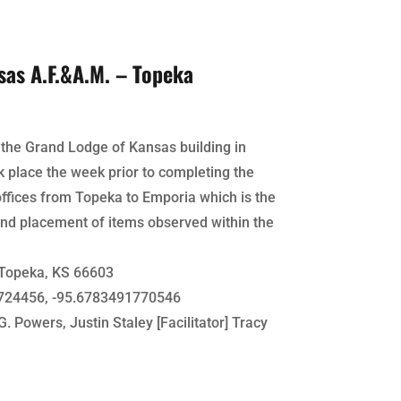
sas A.F.&A.M. – Topeka
f the Grand Lodge of Kansas building in
k place the week prior to completing the
ffices from Topeka to Emporia which is the
nd placement of items observed within the
Topeka, KS 66603
24456, -95.6783491770546
. Powers, Justin Staley [Facilitator] Tracy