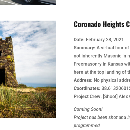
Coronado Heights C
Date:
February 28, 2021
Summary:
A virtual tour of
not inherently Masonic in n
Freemasonry in Kansas with
here at the top landing of t
Address:
No physical addr
Coordinates:
38.613206012
Project Crew:
[Shoot] Alex 
Coming Soon!
Project has been shot and in
programmed