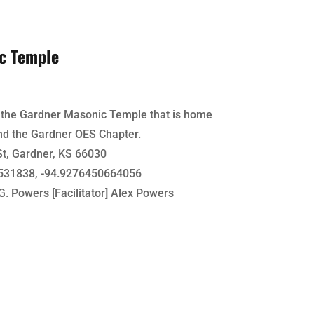
c Temple
f the Gardner Masonic Temple that is home
nd the Gardner OES Chapter.
t, Gardner, KS 66030
31838, -94.9276450664056
G. Powers [Facilitator] Alex Powers