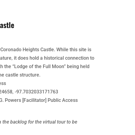
astle
 Coronado Heights Castle. While this site is
ature, it does hold a historical connection to
 the “Lodge of the Full Moon” being held
he castle structure.
ess
4658, -97.7032033171763
G. Powers [Facilitator] Public Access
 the backlog for the virtual tour to be