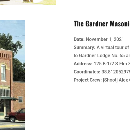
The Gardner Masoni
Date:
November 1, 2021
Summary:
A virtual tour o
to Gardner Lodge No. 65 a
Address:
125 B-1/2 S Elm S
Coordinates:
38.812052975
Project Crew:
[Shoot] Alex 