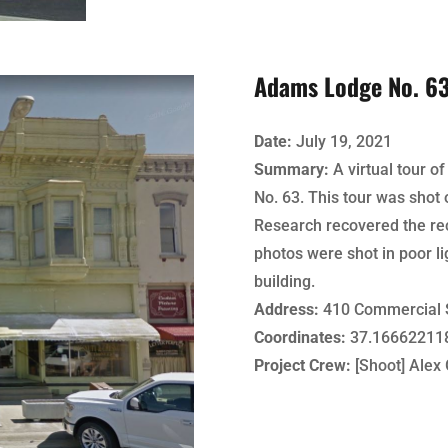
Adams Lodge No. 6
Date:
July 19, 2021
Summary:
A virtual tour 
No. 63. This tour was shot 
Research recovered the rec
photos were shot in poor li
building.
Address:
410 Commercial 
Coordinates:
37.166622118
Project Crew:
[Shoot] Alex 