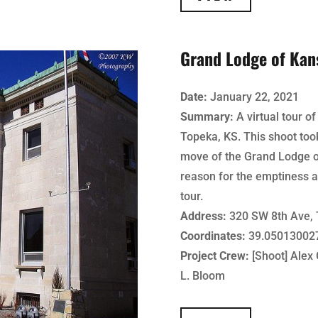
Grand Lodge of Kan
Date:
January 22, 2021
Summary:
A virtual tour o
Topeka, KS. This shoot too
move of the Grand Lodge o
reason for the emptiness a
tour.
Address:
320 SW 8th Ave, 
Coordinates:
39.050130027
Project Crew:
[Shoot] Alex G
L. Bloom