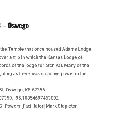
3 – Oswego
of the Temple that once housed Adams Lodge
over a trip in which the Kansas Lodge of
ords of the lodge for archival. Many of the
ghting as there was no active power in the
St, Oswego, KS 67356
7359, -95.10854697463002
G. Powers [Facilitator] Mark Stapleton