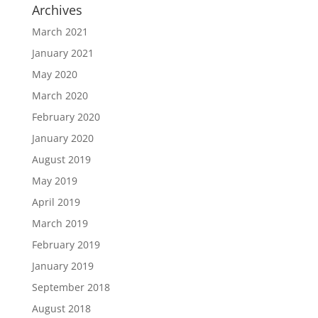
Archives
March 2021
January 2021
May 2020
March 2020
February 2020
January 2020
August 2019
May 2019
April 2019
March 2019
February 2019
January 2019
September 2018
August 2018