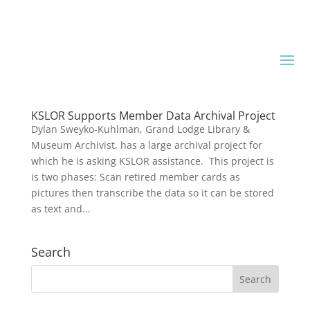
KSLOR Supports Member Data Archival Project
Dylan Sweyko-Kuhlman, Grand Lodge Library &
Museum Archivist, has a large archival project for
which he is asking KSLOR assistance. This project is
is two phases: Scan retired member cards as
pictures then transcribe the data so it can be stored
as text and...
Search