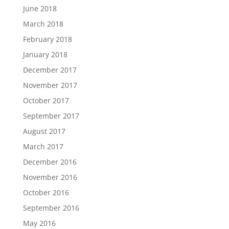
June 2018
March 2018
February 2018
January 2018
December 2017
November 2017
October 2017
September 2017
August 2017
March 2017
December 2016
November 2016
October 2016
September 2016
May 2016