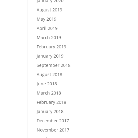
January 2020
August 2019
May 2019
April 2019
March 2019
February 2019
January 2019
September 2018
August 2018
June 2018
March 2018
February 2018
January 2018
December 2017
November 2017