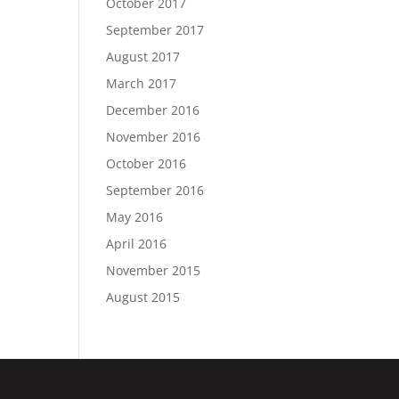
October 2017
September 2017
August 2017
March 2017
December 2016
November 2016
October 2016
September 2016
May 2016
April 2016
November 2015
August 2015