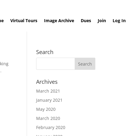
me
Virtual Tours
Image Archive
Dues
Join
Log In
Search
cking
.
Archives
March 2021
January 2021
May 2020
March 2020
February 2020