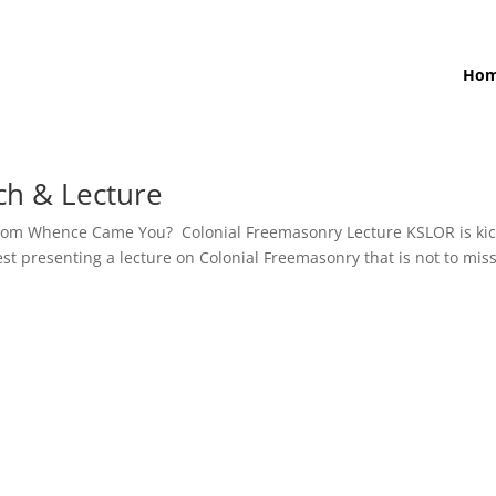
Ho
ch & Lecture
 From Whence Came You? Colonial Freemasonry Lecture KSLOR is ki
t presenting a lecture on Colonial Freemasonry that is not to miss