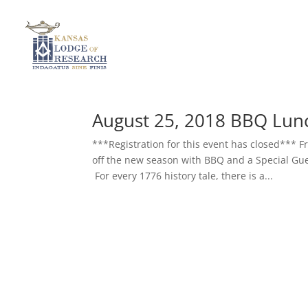
August 25, 2018 BBQ Lun
***Registration for this event has closed***
off the new season with BBQ and a Special Gues
For every 1776 history tale, there is a...