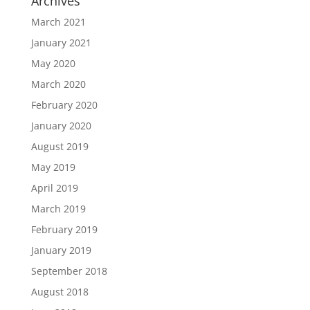
Archives
March 2021
January 2021
May 2020
March 2020
February 2020
January 2020
August 2019
May 2019
April 2019
March 2019
February 2019
January 2019
September 2018
August 2018