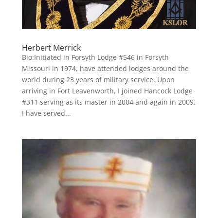
Herbert Merrick
Bio:Initiated in Forsyth Lodge #546 in Forsyth
Missouri in 1974, have attended lodges around the
world during 23 years of military service. Upon
arriving in Fort Leavenworth, I joined Hancock Lodge
#311 serving as its master in 2004 and again in 2009.
I have served...