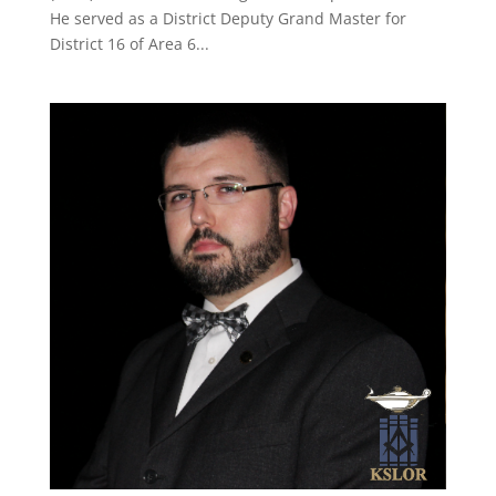
He served as a District Deputy Grand Master for
District 16 of Area 6...