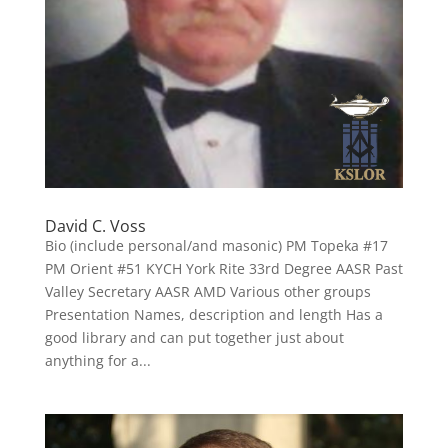
David C. Voss
Bio (include personal/and masonic) PM Topeka #17
PM Orient #51 KYCH York Rite 33rd Degree AASR Past
Valley Secretary AASR AMD Various other groups
Presentation Names, description and length Has a
good library and can put together just about
anything for a...