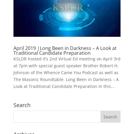
April 2019 |Long Been in Darkness – A Look at
Traditional Candidate Preparation
KSLOR hosted it’s 2nd Virtual Ed meeting on April 3rd
at 7pm with special guest speaker Brother Robert H.
Johnson of the Whence Came You Podcast as well as
The Masonic Roundtable. Long Been in Darkness – A
Look at Traditional Candidate Preparation In this...
Search