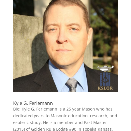
Kyle G. Ferlemann
Bio: Kyle G. Ferlemann is a 25 year Mason who has
dedicated years to Masonic education, research, and
esoteric study. He is a member and Past Master
(2015) of Golden Rule Lodge #90 in Topeka Kansas.