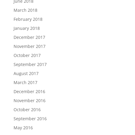
June 2018
March 2018
February 2018
January 2018
December 2017
November 2017
October 2017
September 2017
August 2017
March 2017
December 2016
November 2016
October 2016
September 2016
May 2016