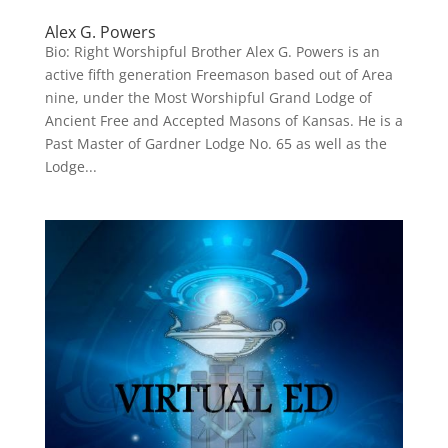
Alex G. Powers
Bio: Right Worshipful Brother Alex G. Powers is an
active fifth generation Freemason based out of Area
nine, under the Most Worshipful Grand Lodge of
Ancient Free and Accepted Masons of Kansas. He is a
Past Master of Gardner Lodge No. 65 as well as the
Lodge...