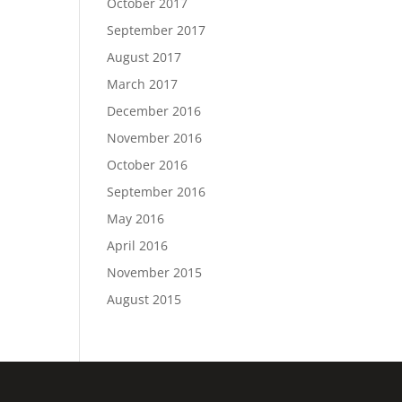
October 2017
September 2017
August 2017
March 2017
December 2016
November 2016
October 2016
September 2016
May 2016
April 2016
November 2015
August 2015