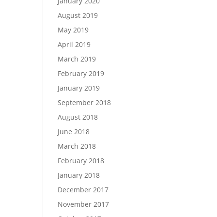
January 2020
August 2019
May 2019
April 2019
March 2019
February 2019
January 2019
September 2018
August 2018
June 2018
March 2018
February 2018
January 2018
December 2017
November 2017