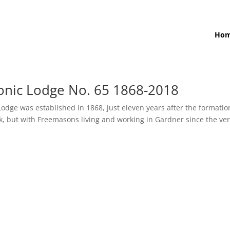
Ho
onic Lodge No. 65 1868-2018
dge was established in 1868, just eleven years after the formatio
ook, but with Freemasons living and working in Gardner since the ve