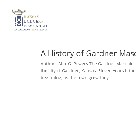
A History of Gardner Mas
Author: Alex G. Powers The Gardner Masonic Lo
the city of Gardner, Kansas. Eleven years it t
beginning, as the town grew they...