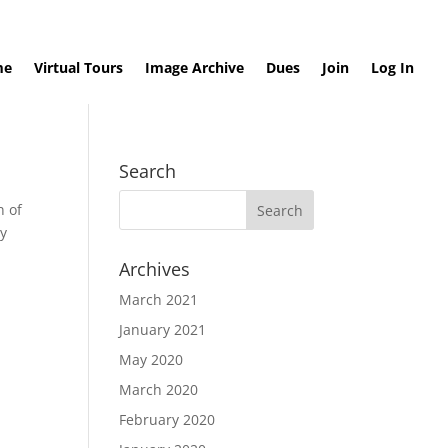
me
Virtual Tours
Image Archive
Dues
Join
Log In
Search
n of
ry
Archives
March 2021
January 2021
May 2020
March 2020
February 2020