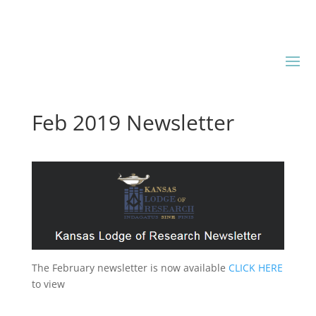
Feb 2019 Newsletter
The February newsletter is now available
CLICK HERE
to view