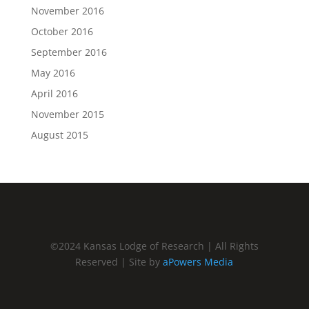
November 2016
October 2016
September 2016
May 2016
April 2016
November 2015
August 2015
©2024 Kansas Lodge of Research | All Rights
Reserved | Site by
aPowers Media