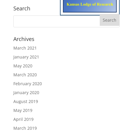
Search
Archives
March 2021
January 2021
May 2020
March 2020
February 2020
January 2020
August 2019
May 2019
April 2019
March 2019