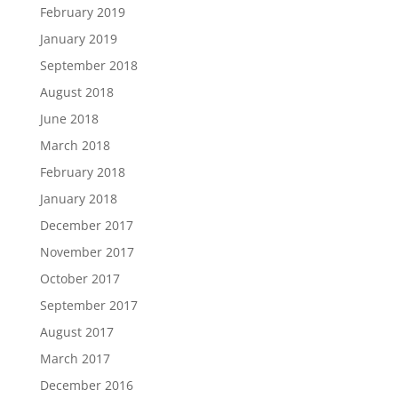
February 2019
January 2019
September 2018
August 2018
June 2018
March 2018
February 2018
January 2018
December 2017
November 2017
October 2017
September 2017
August 2017
March 2017
December 2016