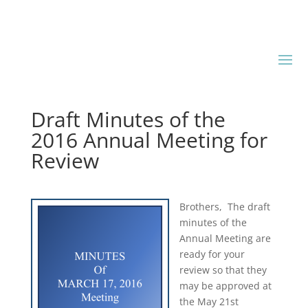
Draft Minutes of the
2016 Annual Meeting for
Review
Brothers, The draft
minutes of the
Annual Meeting are
ready for your
review so that they
may be approved at
the May 21st