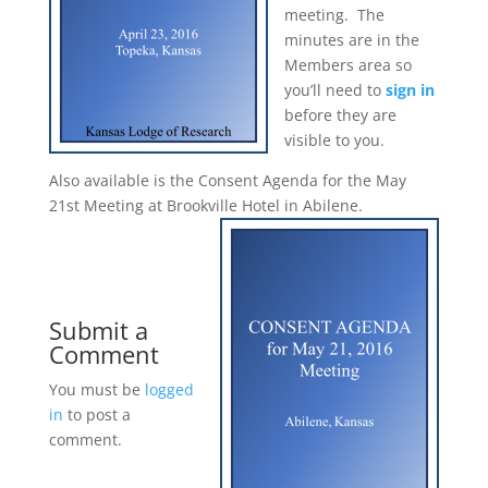
meeting. The
minutes are in the
Members area so
you’ll need to
sign in
before they are
visible to you.
Also available is the Consent Agenda for the May
21st Meeting at Brookville Hotel in Abilene.
Submit a
Comment
You must be
logged
in
to post a
comment.