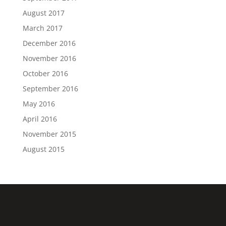
August 2017
March 2017
December 2016
November 2016
October 2016
September 2016
May 2016
April 2016
November 2015
August 2015