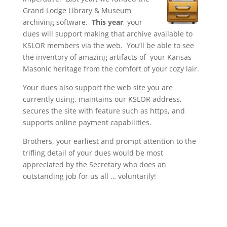
Grand Lodge Library & Museum
archiving software.
This year
, your
dues will support making that archive available to
KSLOR members via the web. You’ll be able to see
the inventory of amazing artifacts of your Kansas
Masonic heritage from the comfort of your cozy lair.
Your dues also support the web site you are
currently using, maintains our KSLOR address,
secures the site with feature such as https, and
supports online payment capabilities.
Brothers, your earliest and prompt attention to the
trifling detail of your dues would be most
appreciated by the Secretary who does an
outstanding job for us all … voluntarily!