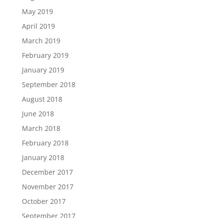
May 2019
April 2019
March 2019
February 2019
January 2019
September 2018
August 2018
June 2018
March 2018
February 2018
January 2018
December 2017
November 2017
October 2017
September 2017