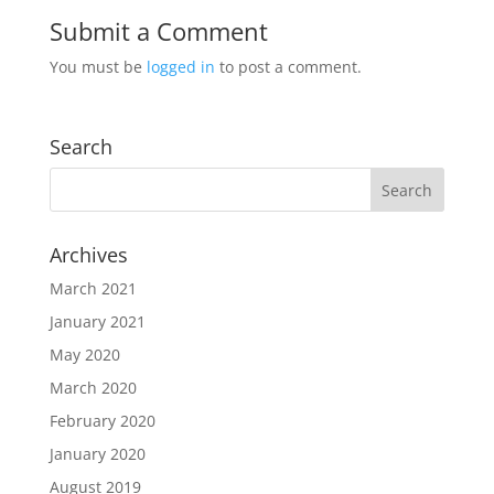
Submit a Comment
You must be
logged in
to post a comment.
Search
Archives
March 2021
January 2021
May 2020
March 2020
February 2020
January 2020
August 2019