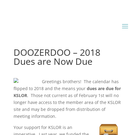
DOOZERDOO – 2018
Dues are Now Due
Greetings brothers! The calendar has
flipped to 2018 and the means your
dues are due for
KSLOR
. Those not current as of February 1st will no
longer have access to the member area of the KSLOR
site and may be dropped from distribution of
meeting information.
Your support for KSLOR is an
imperative. Last year, we funded the