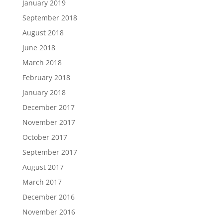
January 2019
September 2018
August 2018
June 2018
March 2018
February 2018
January 2018
December 2017
November 2017
October 2017
September 2017
August 2017
March 2017
December 2016
November 2016