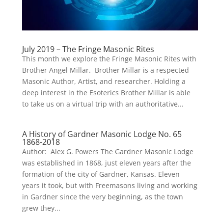
July 2019 – The Fringe Masonic Rites
This month we explore the Fringe Masonic Rites with
Brother Angel Millar. Brother Millar is a respected
Masonic Author, Artist, and researcher. Holding a
deep interest in the Esoterics Brother Millar is able
to take us on a virtual trip with an authoritative...
A History of Gardner Masonic Lodge No. 65
1868-2018
Author: Alex G. Powers The Gardner Masonic Lodge
was established in 1868, just eleven years after the
formation of the city of Gardner, Kansas. Eleven
years it took, but with Freemasons living and working
in Gardner since the very beginning, as the town
grew they...