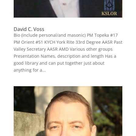
David C. Voss
Bio (include personal/and masonic) PM Topeka #17
PM Orient #51 KYCH York Rite 33rd Degree AASR Past
Valley Secretary AASR AMD Various other groups
Presentation Names, description and length Has a
good library and can put together just about
anything for a...