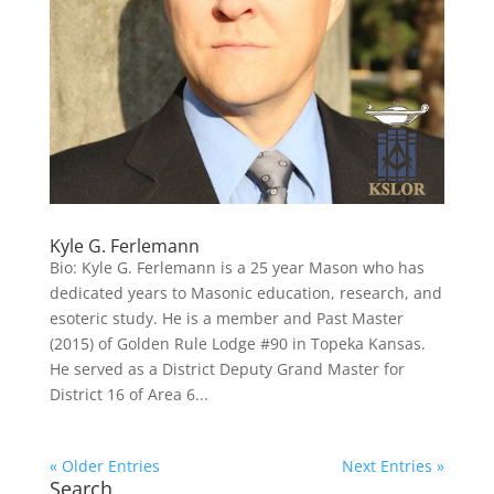
Kyle G. Ferlemann
Bio: Kyle G. Ferlemann is a 25 year Mason who has
dedicated years to Masonic education, research, and
esoteric study. He is a member and Past Master
(2015) of Golden Rule Lodge #90 in Topeka Kansas.
He served as a District Deputy Grand Master for
District 16 of Area 6...
« Older Entries
Next Entries »
Search