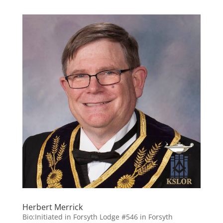
Herbert Merrick
Bio:Initiated in Forsyth Lodge #546 in Forsyth