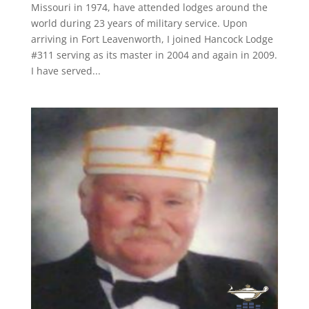
Missouri in 1974, have attended lodges around the
world during 23 years of military service. Upon
arriving in Fort Leavenworth, I joined Hancock Lodge
#311 serving as its master in 2004 and again in 2009.
I have served...