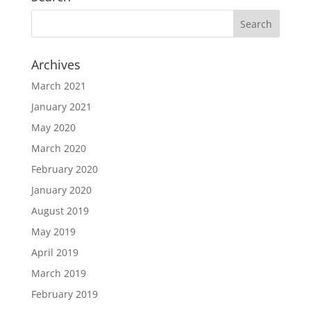
Archives
March 2021
January 2021
May 2020
March 2020
February 2020
January 2020
August 2019
May 2019
April 2019
March 2019
February 2019