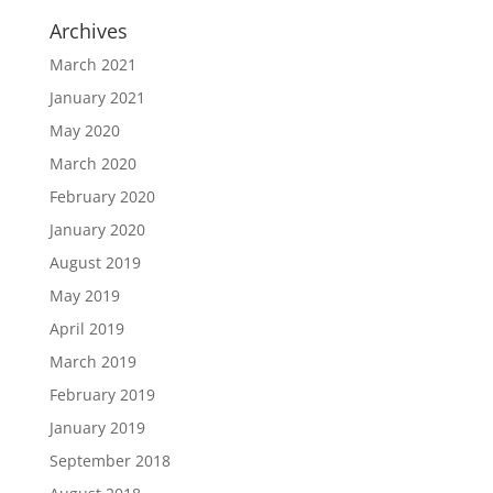
Archives
March 2021
January 2021
May 2020
March 2020
February 2020
January 2020
August 2019
May 2019
April 2019
March 2019
February 2019
January 2019
September 2018