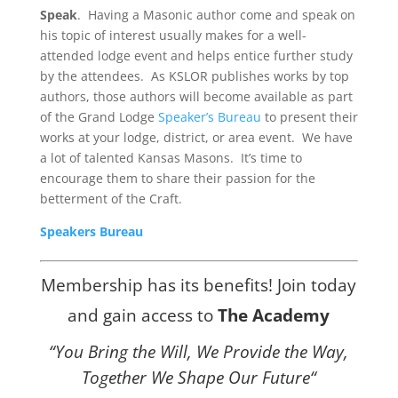
Speak
. Having a Masonic author come and speak on
his topic of interest usually makes for a well-
attended lodge event and helps entice further study
by the attendees. As KSLOR publishes works by top
authors, those authors will become available as part
of the Grand Lodge
Speaker’s Bureau
to present their
works at your lodge, district, or area event. We have
a lot of talented Kansas Masons. It’s time to
encourage them to share their passion for the
betterment of the Craft.
Speakers Bureau
Membership has its benefits! Join today
and gain access to
The Academy
“You Bring the Will, We Provide the Way,
Together We Shape Our
Future
“