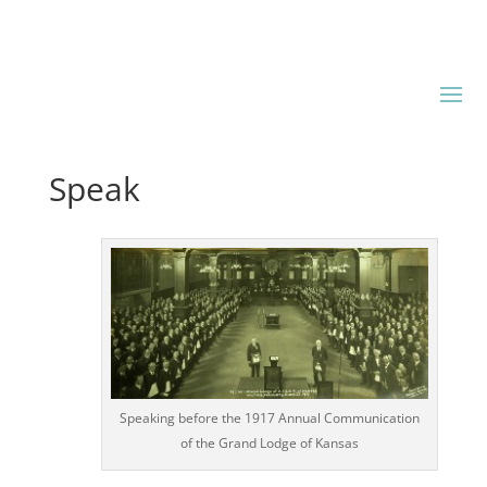
Speak
Speaking before the 1917 Annual Communication
of the Grand Lodge of Kansas