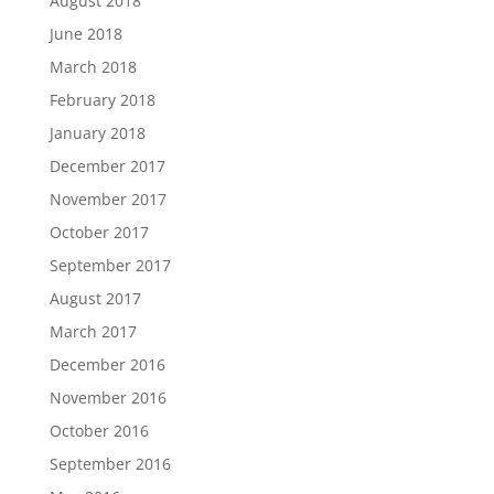
August 2018
June 2018
March 2018
February 2018
January 2018
December 2017
November 2017
October 2017
September 2017
August 2017
March 2017
December 2016
November 2016
October 2016
September 2016