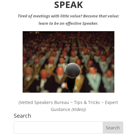
SPEAK
Tired of meetings with little value? Become that value;
learn to be an effective Speaker.
(Vetted Speakers Bureau ~ Tips & Tricks ~ Expert
Guidance
(Video))
Search