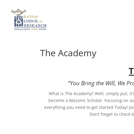
The Academy
“You Bring the Will, We P
What is The Academy? Well, simply put, it’s
become a Masonic Scholar. Focusing on our
everything you need to get started Today! J
Don’t forget to check 