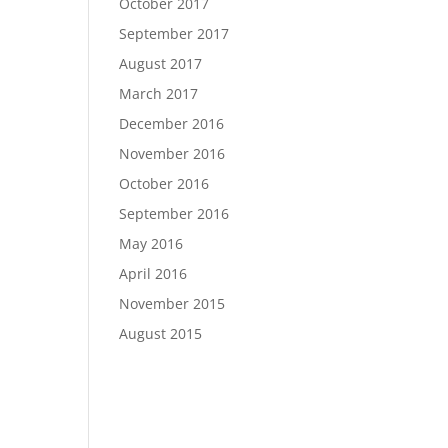
October 2017
September 2017
August 2017
March 2017
December 2016
November 2016
October 2016
September 2016
May 2016
April 2016
November 2015
August 2015