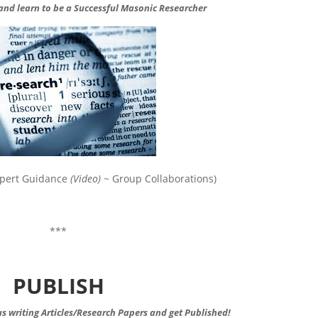
 and learn to be a
Successful
Masonic Researcher
Expert Guidance
(Video)
~ Group Collaborations)
***
PUBLISH
s writing Articles/Research Papers and get Published!