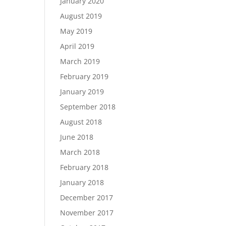
January 2020
August 2019
May 2019
April 2019
March 2019
February 2019
January 2019
September 2018
August 2018
June 2018
March 2018
February 2018
January 2018
December 2017
November 2017