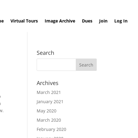
me
Virtual Tours
Image Archive
Dues
Join
Log In
Search
Archives
March 2021
o
January 2021
h
ow.
May 2020
March 2020
February 2020