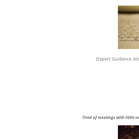
(Expert Guidance
(Vi
Tired of meetings with little 