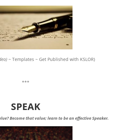
deo)
~ Templates ~ Get Published with KSLOR)
***
SPEAK
value? Become that value; learn to be an effective Speaker.