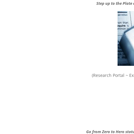
Step up to the Plate
(Research Portal ~ 
Go from Zero to Hero statu