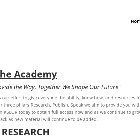
Ho
The Academy
rovide the Way, Together We Shape Our
Future
“
 our effort to give everyone the ability, know how, and resources t
 three pillars Research, Publish, Speak we aim to provide you wit
oin KSLOR today to obtain full access now and as we continue to gr
back as new material will continue to be added.
RESEARCH