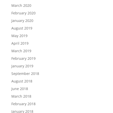
March 2020
February 2020
January 2020
August 2019
May 2019
April 2019
March 2019
February 2019
January 2019
September 2018
August 2018
June 2018
March 2018
February 2018
January 2018