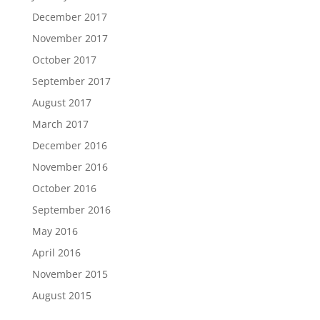
December 2017
November 2017
October 2017
September 2017
August 2017
March 2017
December 2016
November 2016
October 2016
September 2016
May 2016
April 2016
November 2015
August 2015