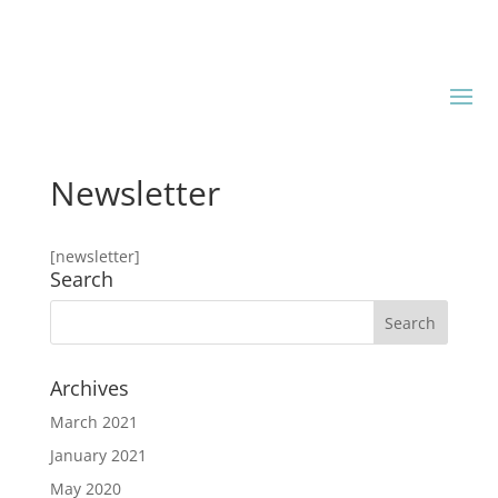
Newsletter
[newsletter]
Search
Archives
March 2021
January 2021
May 2020