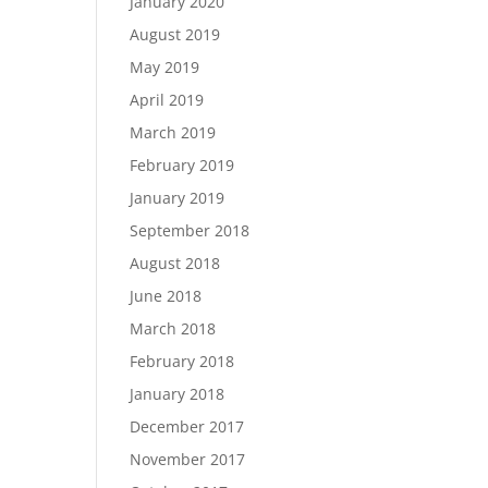
January 2020
August 2019
May 2019
April 2019
March 2019
February 2019
January 2019
September 2018
August 2018
June 2018
March 2018
February 2018
January 2018
December 2017
November 2017