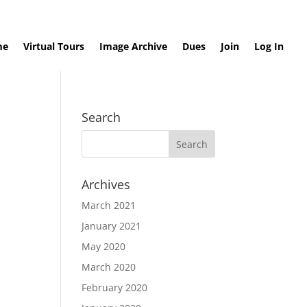
me
Virtual Tours
Image Archive
Dues
Join
Log In
Search
Archives
March 2021
January 2021
May 2020
March 2020
February 2020