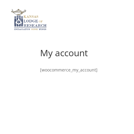
My account
[woocommerce_my_account]