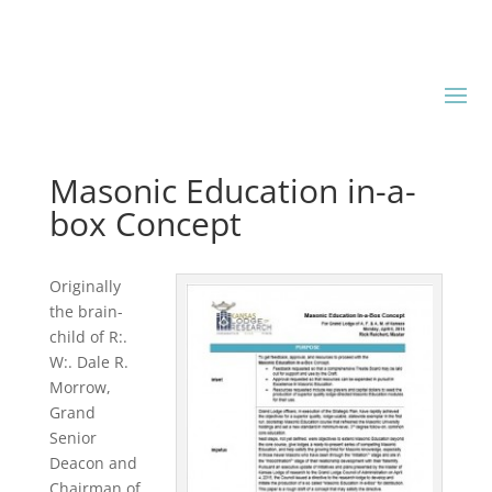
Masonic Education in-a-
box Concept
Originally
the brain-
child of R:.
W:. Dale R.
Morrow,
Grand
Senior
Deacon and
Chairman of