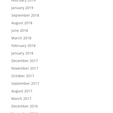
February 2019
January 2019
September 2018
August 2018
June 2018
March 2018
February 2018
January 2018
December 2017
November 2017
October 2017
September 2017
August 2017
March 2017
December 2016