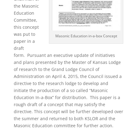
the Masonic
Education
Committee,
this concept
was put to
Masonic Education in-a-box Concept
paper in a
draft
form. Pursuant an executive update of initiatives
and plans presented by the Master of Kansas Lodge
of research to the Grand Lodge Council of
Administration on April 4, 2015, the Council issued a
directive to the research lodge to develop and
initiate the production of a so called “Masonic
Education In-a-Box” for distribution. This paper is a
rough draft of a concept that may satisfy the
directive. This concept will be further developed over
the summer and returned to both KSLOR and the
Masonic Education committee for further action.