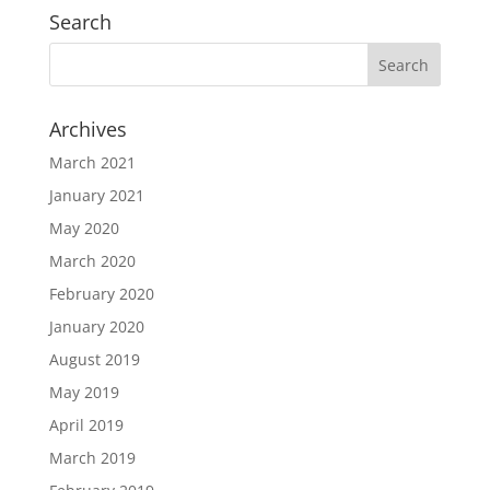
Search
Archives
March 2021
January 2021
May 2020
March 2020
February 2020
January 2020
August 2019
May 2019
April 2019
March 2019