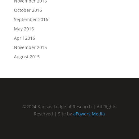
November 2016
October 2016
September 2016
May 2016
April 2016
November 2015
August 2015
©2024 Kansas Lodge of Research | All Rights
Reserved | Site by
aPowers Media