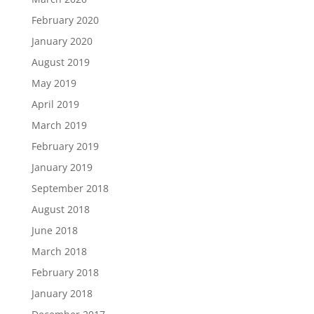
February 2020
January 2020
August 2019
May 2019
April 2019
March 2019
February 2019
January 2019
September 2018
August 2018
June 2018
March 2018
February 2018
January 2018