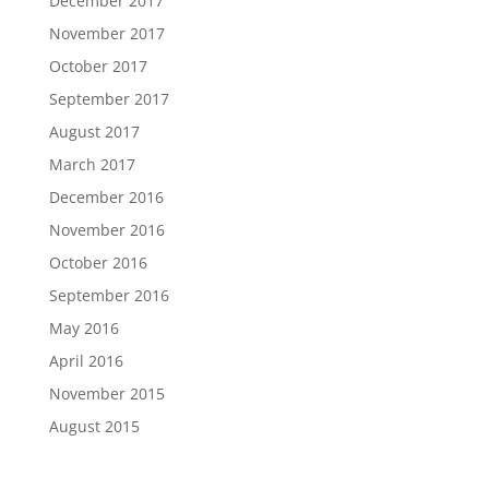
December 2017
November 2017
October 2017
September 2017
August 2017
March 2017
December 2016
November 2016
October 2016
September 2016
May 2016
April 2016
November 2015
August 2015