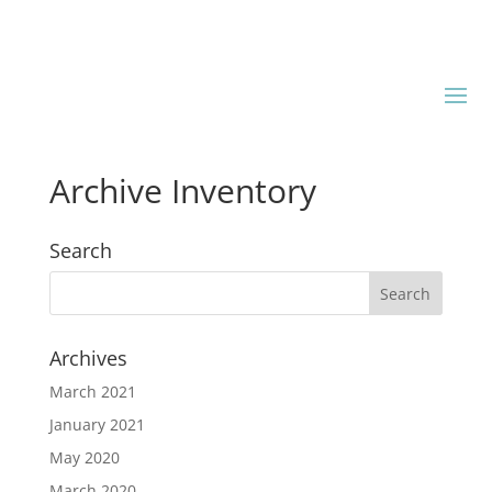
Archive Inventory
Search
Archives
March 2021
January 2021
May 2020
March 2020