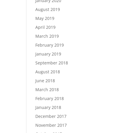
January 2020
August 2019
May 2019
April 2019
March 2019
February 2019
January 2019
September 2018
August 2018
June 2018
March 2018
February 2018
January 2018
December 2017
November 2017