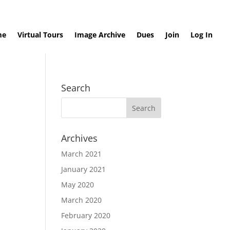
me
Virtual Tours
Image Archive
Dues
Join
Log In
Search
Archives
March 2021
January 2021
May 2020
March 2020
February 2020