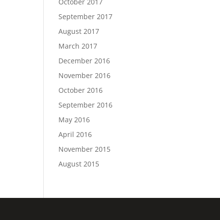
October 2017
September 2017
August 2017
March 2017
December 2016
November 2016
October 2016
September 2016
May 2016
April 2016
November 2015
August 2015