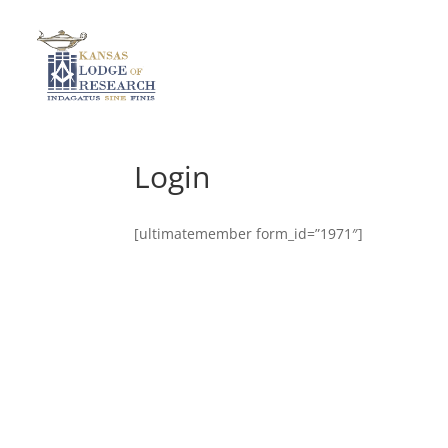
Login
[ultimatemember form_id=”1971″]