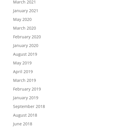
March 2021
January 2021
May 2020
March 2020
February 2020
January 2020
August 2019
May 2019
April 2019
March 2019
February 2019
January 2019
September 2018
August 2018
June 2018