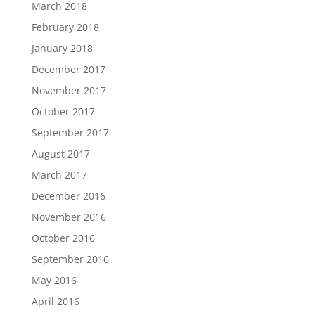
March 2018
February 2018
January 2018
December 2017
November 2017
October 2017
September 2017
August 2017
March 2017
December 2016
November 2016
October 2016
September 2016
May 2016
April 2016