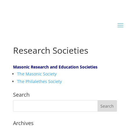
Research Societies
Masonic Research and Education Societies
The Masonic Society
The Philalethes Society
Search
Archives