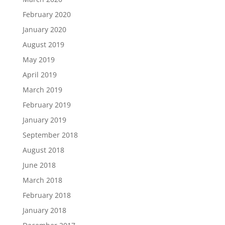
February 2020
January 2020
August 2019
May 2019
April 2019
March 2019
February 2019
January 2019
September 2018
August 2018
June 2018
March 2018
February 2018
January 2018