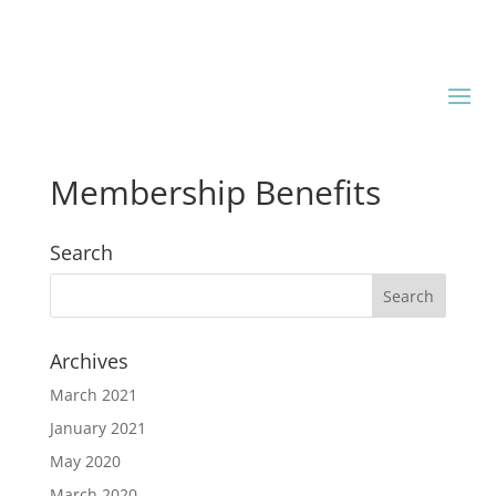
Membership Benefits
Search
Archives
March 2021
January 2021
May 2020
March 2020