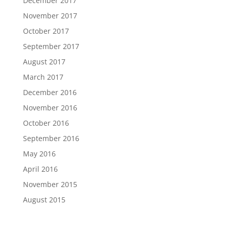
December 2017
November 2017
October 2017
September 2017
August 2017
March 2017
December 2016
November 2016
October 2016
September 2016
May 2016
April 2016
November 2015
August 2015