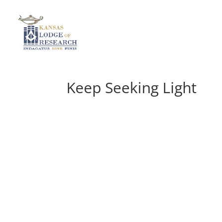
Keep Seeking Light