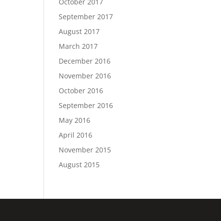
October 2017
September 2017
August 2017
March 2017
December 2016
November 2016
October 2016
September 2016
May 2016
April 2016
November 2015
August 2015