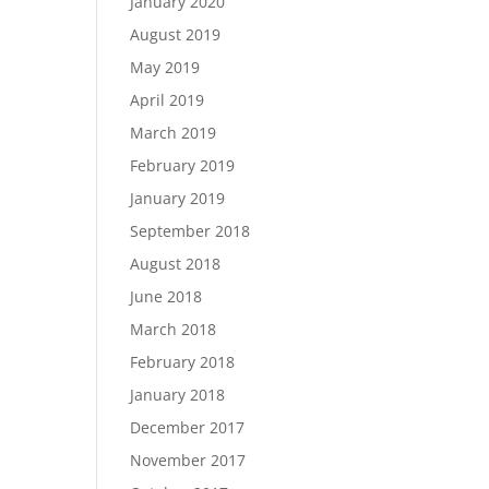
January 2020
August 2019
May 2019
April 2019
March 2019
February 2019
January 2019
September 2018
August 2018
June 2018
March 2018
February 2018
January 2018
December 2017
November 2017