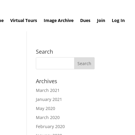
me
Virtual Tours
Image Archive
Dues
Join
Log In
Search
Archives
March 2021
January 2021
May 2020
March 2020
February 2020