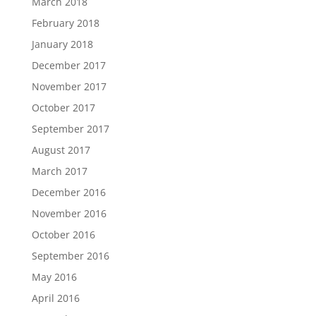
March 2018
February 2018
January 2018
December 2017
November 2017
October 2017
September 2017
August 2017
March 2017
December 2016
November 2016
October 2016
September 2016
May 2016
April 2016