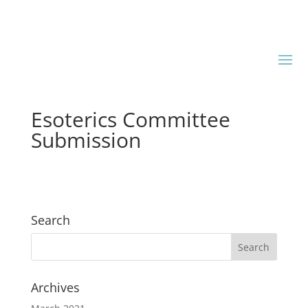
Esoterics Committee
Submission
Search
Archives