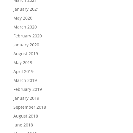
March 2021
January 2021
May 2020
March 2020
February 2020
January 2020
August 2019
May 2019
April 2019
March 2019
February 2019
January 2019
September 2018
August 2018
June 2018