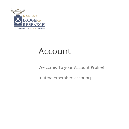
Account
Welcome, To your Account Profile!
[ultimatemember_account]