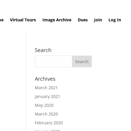
me
Virtual Tours
Image Archive
Dues
Join
Log In
Search
Archives
March 2021
January 2021
May 2020
March 2020
February 2020