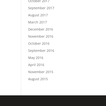
October 2017
September 2017
August 2017
March 2017
December 2016
November 2016
October 2016
September 2016
May 2016
April 2016
November 2015
August 2015