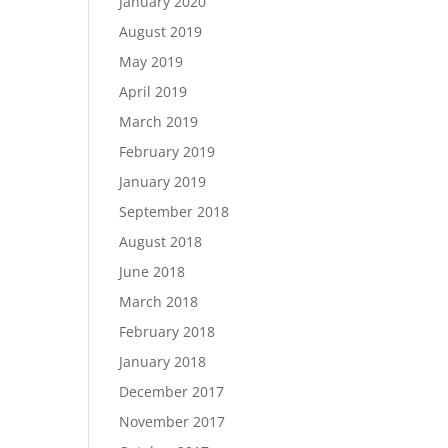
January 2020
August 2019
May 2019
April 2019
March 2019
February 2019
January 2019
September 2018
August 2018
June 2018
March 2018
February 2018
January 2018
December 2017
November 2017