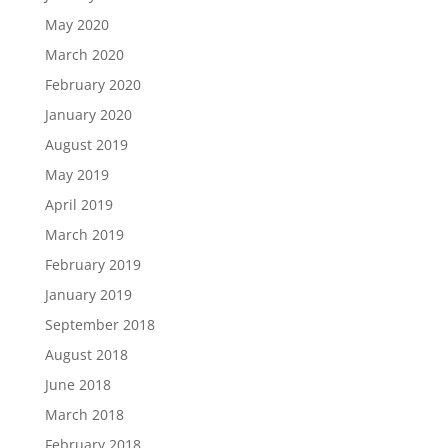
May 2020
March 2020
February 2020
January 2020
August 2019
May 2019
April 2019
March 2019
February 2019
January 2019
September 2018
August 2018
June 2018
March 2018
February 2018