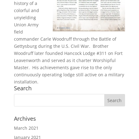
history of a
colorful and
unyielding
Union Army
field
commander Carle Woodruff through the Battle of
Gettysburg during the U.S. Civil War. Brother
Woodruff later founded Hancock Lodge #311 on Fort
Leavenworth and served as it charter Worshipful
Master. His achievements gave rise to the only
continuously operating lodge still active on a military
installation.
Search
Archives
March 2021
January 2021