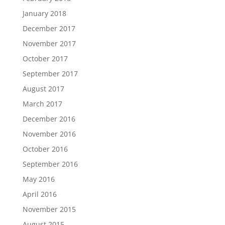
January 2018
December 2017
November 2017
October 2017
September 2017
August 2017
March 2017
December 2016
November 2016
October 2016
September 2016
May 2016
April 2016
November 2015
August 2015