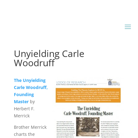
Unyielding Carle
Woodruff
The Unyielding
Carle Woodruff,
Founding
Master
by
Herbert F.
Merrick
Brother Merrick
charts the