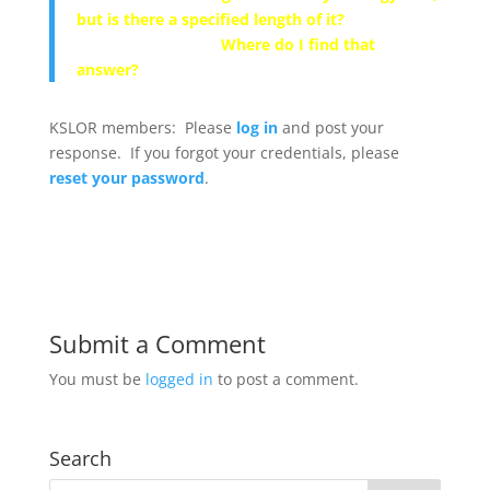
but is there a specified length of it?
Where do I find that
answer?
KSLOR members: Please
log in
and post your
response. If you forgot your credentials, please
reset your password
.
Submit a Comment
You must be
logged in
to post a comment.
Search