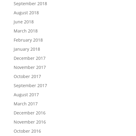
September 2018
August 2018
June 2018
March 2018
February 2018
January 2018
December 2017
November 2017
October 2017
September 2017
August 2017
March 2017
December 2016
November 2016
October 2016