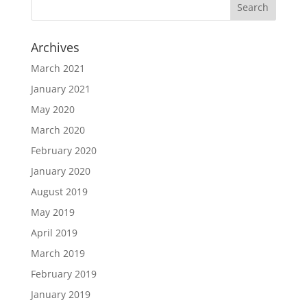
Archives
March 2021
January 2021
May 2020
March 2020
February 2020
January 2020
August 2019
May 2019
April 2019
March 2019
February 2019
January 2019