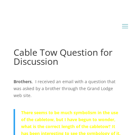
Cable Tow Question for
Discussion
Brothers
, I received an email with a question that
was asked by a brother through the Grand Lodge
web site.
There seems to be much symbolism in the use
of the cabletow, but I have begun to wonder,
what is the correct length of the cabletow? It
has been interesting to see the symbology of it,