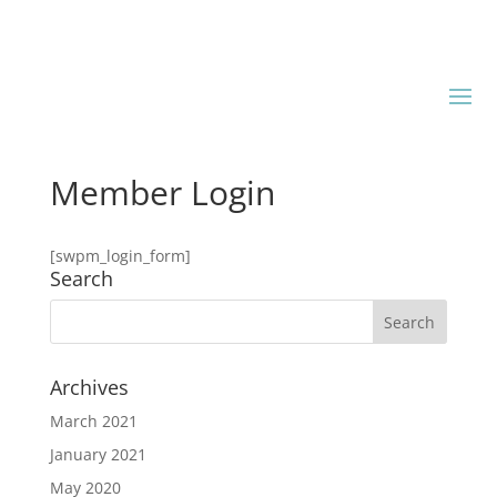
Member Login
[swpm_login_form]
Search
Archives
March 2021
January 2021
May 2020