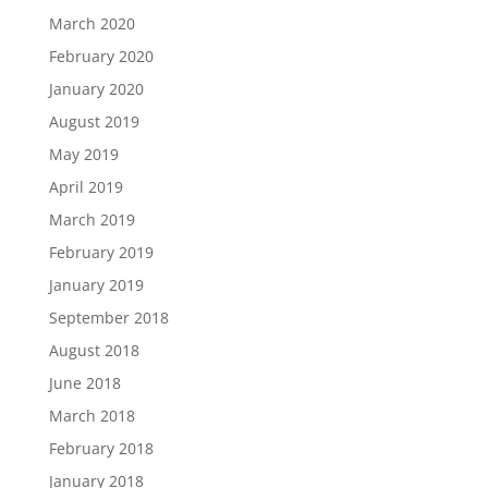
March 2020
February 2020
January 2020
August 2019
May 2019
April 2019
March 2019
February 2019
January 2019
September 2018
August 2018
June 2018
March 2018
February 2018
January 2018