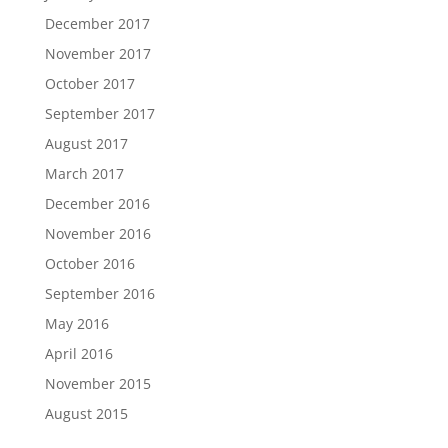
December 2017
November 2017
October 2017
September 2017
August 2017
March 2017
December 2016
November 2016
October 2016
September 2016
May 2016
April 2016
November 2015
August 2015